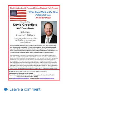
Leave a comment