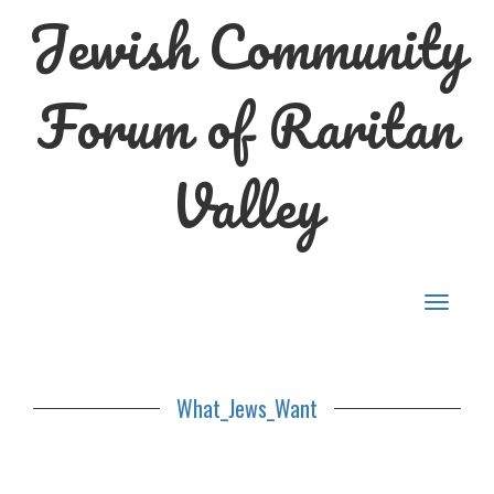
Jewish Community
Forum of Raritan
Valley
Toggle
navigat
What_Jews_Want