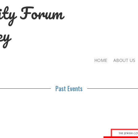
ity Forum
ey
HOME
ABOUT US
Past Events