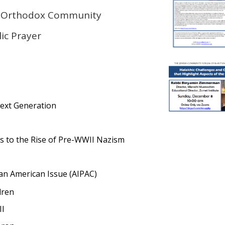
e Orthodox Community
ic Prayer
Next Generation
 to the Rise of Pre-WWII Nazism
l an American Issue (AIPAC)
dren
II