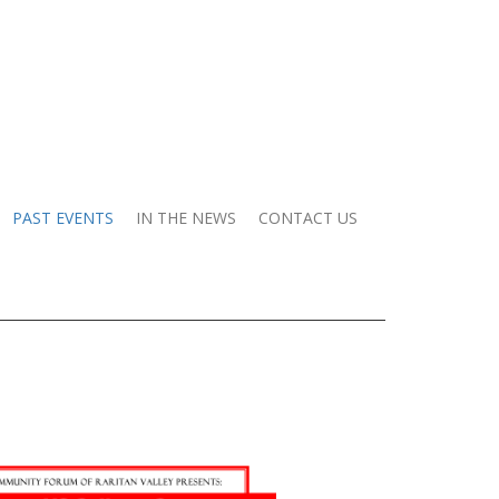
PAST EVENTS
IN THE NEWS
CONTACT US