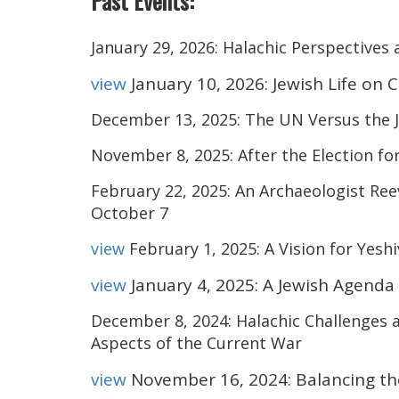
Past Events:
January 29, 2026: Halachic Perspectives 
view
January 10, 2026: Jewish Life on
December 13, 2025: The UN Versus the J
November 8, 2025: After the Election fo
February 22, 2025: An Archaeologist Ree
October 7
view
February 1, 2025: A Vision for Yesh
view
January 4, 2025: A Jewish Agenda
December 8, 2024:
Halachic
Challenges 
Aspects of the Current War
view
November 16, 2024: Balancing the