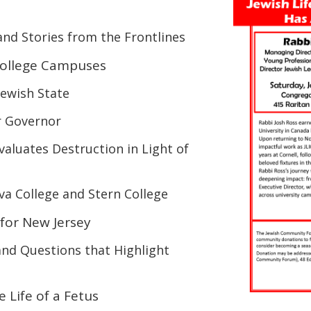
and Stories from the Frontlines
 College Campuses
ewish State
r Governor
valuates Destruction in Light of
iva College and Stern College
 for New Jersey
and
Questions
that Highlight
 Life of a Fetus