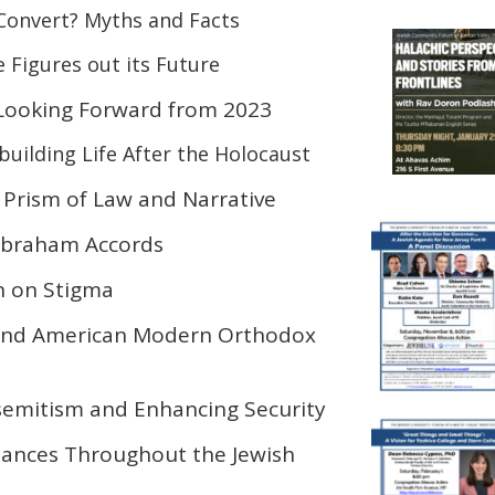
Convert? Myths and Facts
 Figures out its Future
Looking Forward from 2023
uilding Life After the Holocaust
Prism of Law and Narrative
Abraham Accords
n on Stigma
 and American Modern Orthodox
semitism and Enhancing Security
ances Throughout the Jewish