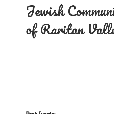
Jewish Commun
of Raritan Vall