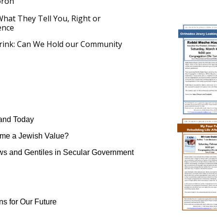
oron
hat They Tell You, Right or
ence
Brink: Can We Hold our Community
 and Today
me a Jewish Value?
ws and Gentiles in Secular Government
ns for Our Future