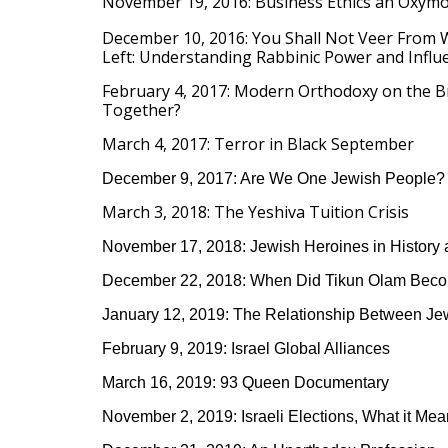
November 19, 2016: Business Ethics an Oxym
December 10, 2016:
You Shall Not Veer From W
Left:
Understanding Rabbinic Power and Influ
February 4, 2017: Modern Orthodoxy on the 
Together?
March 4, 2017: Terror in Black September
December 9, 2017: Are We One Jewish People?
March 3, 2018: The Yeshiva Tuition Crisis
November 17, 2018: Jewish Heroines in History
December 22, 2018: When Did Tikun Olam Beco
January 12, 2019: The Relationship Between Je
February 9, 2019: Israel Global Alliances
March 16, 2019: 93 Queen Documentary
November 2, 2019: Israeli Elections, What it Mea