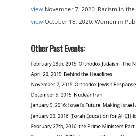
view
November 7, 2020 Racism in th
view
October 18, 2020: Women in Publ
Other Past Events:
February 28th, 2015: Orthodox Judaism: The 
April 26, 2015: Behind the Headlines
November 7, 2015: Orthodox Jewish Responses
December 5, 2015: Nuclear Iran
January 9, 2016: Israel’s Future: Making Israe
January 30, 2016:
T
orah
E
ducation for
A
ll
CH
il
February 27th, 2016: the Prime Ministers Part 