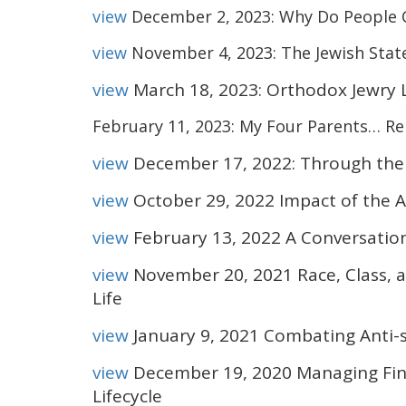
view
December 2, 2023: Why Do People 
view
November 4, 2023: The Jewish State
view
March 18, 2023: Orthodox Jewry 
February 11, 2023: My Four Parents… Reb
view
December 17, 2022: Through the 
view
October 29, 2022 Impact of the 
view
February 13, 2022 A Conversatio
view
November 20, 2021 Race, Class,
Life
view
January 9, 2021 Combating Anti-
view
December 19, 2020 Managing Fin
Lifecycle