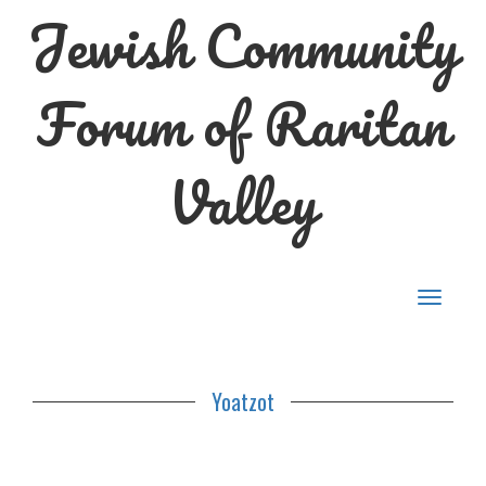
Jewish Community
Forum of Raritan
Valley
Toggle
navigat
Yoatzot