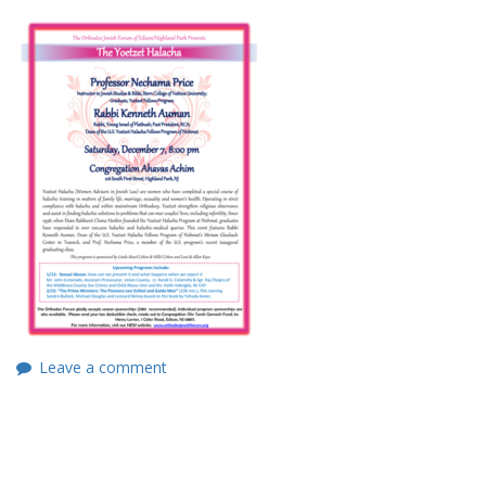
Leave a comment